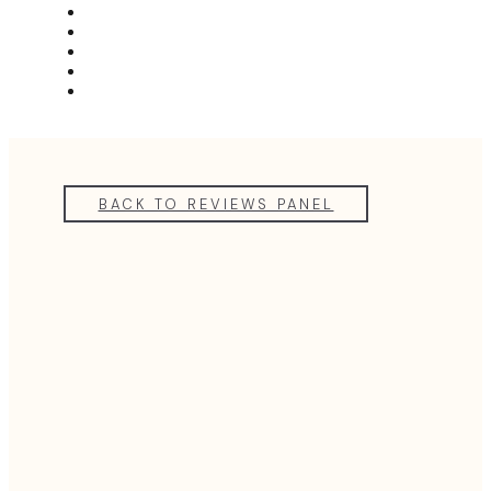
MEET THE TEAM
REVIEWS
FAQS
BLOG
GET A QUOTE
BACK TO REVIEWS PANEL