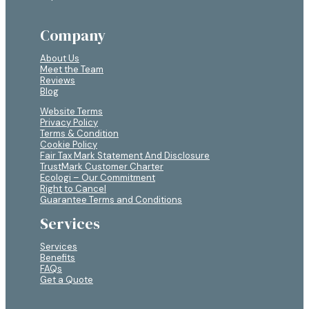
Company
About Us
Meet the Team
Reviews
Blog
Website Terms
Privacy Policy
Terms & Condition
Cookie Policy
Fair Tax Mark Statement And Disclosure
TrustMark Customer Charter
Ecologi – Our Commitment
Right to Cancel
Guarantee Terms and Conditions
Services
Services
Benefits
FAQs
Get a Quote