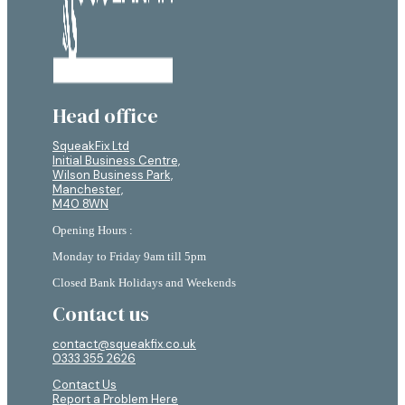
Head office
SqueakFix Ltd
Initial Business Centre,
Wilson Business Park,
Manchester,
M40 8WN
Opening Hours :
Monday to Friday 9am till 5pm
Closed Bank Holidays and Weekends
Contact us
contact@squeakfix.co.uk
0333 355 2626
Contact Us
Report a Problem Here