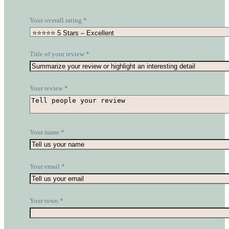
Your overall rating
*
Title of your review
*
Your review
*
Your name
*
Your email
*
Your town
*