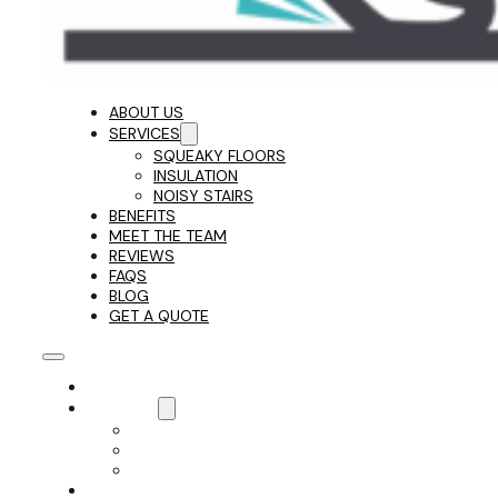
ABOUT US
SERVICES
SQUEAKY FLOORS
INSULATION
NOISY STAIRS
BENEFITS
MEET THE TEAM
REVIEWS
FAQS
BLOG
GET A QUOTE
ABOUT US
SERVICES
SQUEAKY FLOORS
INSULATION
NOISY STAIRS
BENEFITS