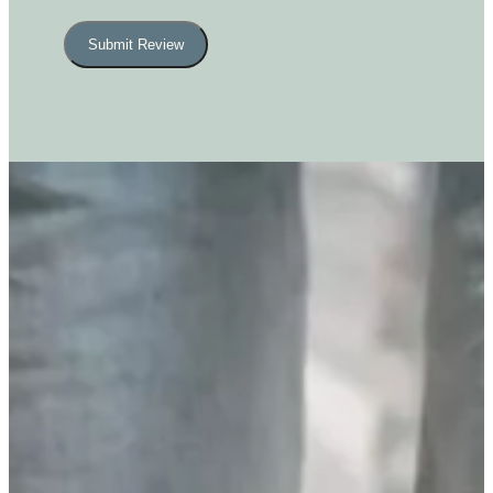
Submit Review