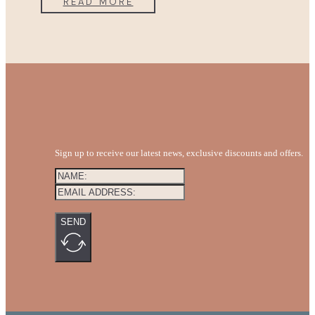
READ MORE
Sign up to receive our latest news, exclusive discounts and offers.
SEND