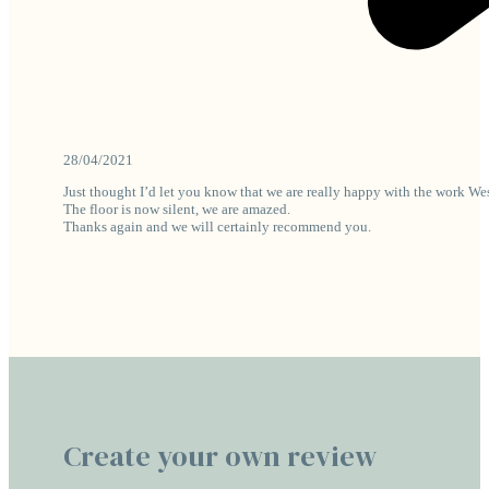
28/04/2021
Just thought I’d let you know that we are really happy with the work We
The floor is now silent, we are amazed.
Thanks again and we will certainly recommend you.
Create your own review