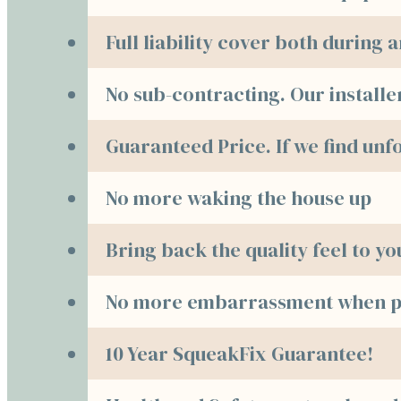
Full liability cover both during
No sub-contracting. Our installe
Guaranteed Price. If we find unf
No more waking the house up
Bring back the quality feel to y
No more embarrassment when pe
10 Year SqueakFix Guarantee!