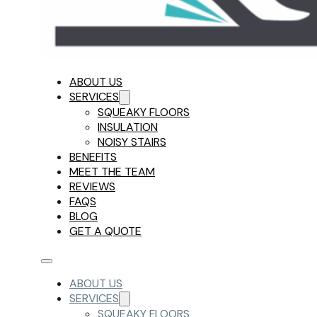
ABOUT US
SERVICES
SQUEAKY FLOORS
INSULATION
NOISY STAIRS
BENEFITS
MEET THE TEAM
REVIEWS
FAQS
BLOG
GET A QUOTE
ABOUT US
SERVICES
SQUEAKY FLOORS