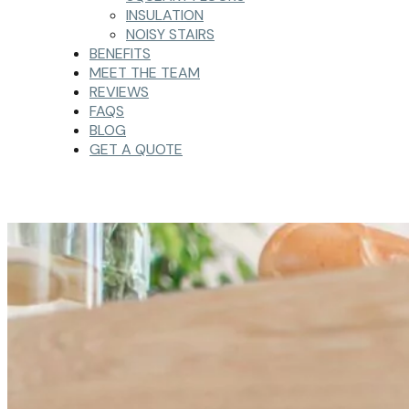
INSULATION
NOISY STAIRS
BENEFITS
MEET THE TEAM
REVIEWS
FAQS
BLOG
GET A QUOTE