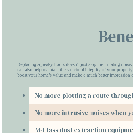
Bene
Replacing squeaky floors doesn’t just stop the irritating noise,
can also help maintain the structural integrity of your propert
boost your home’s value and make a much better impression o
No more plotting a route throug
No more intrusive noises when y
M-Class dust extraction equipme