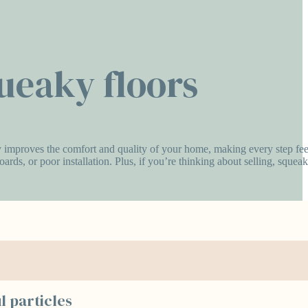
queaky floors
antly improves the comfort and quality of your home, making every step fee
rds, or poor installation. Plus, if you’re thinking about selling, squeak
l particles