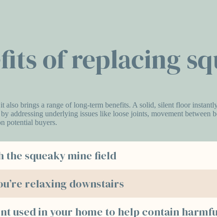
fits of replacing s
 it also brings a range of long-term benefits. A solid, silent floor inst
y by addressing underlying issues like loose joints, movement between boa
n potential buyers.
h the squeaky mine field
ou’re relaxing downstairs
nt used in your home to help contain harmfu