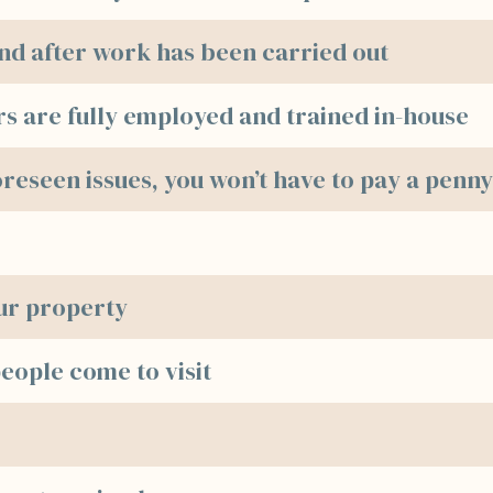
 and after work has been carried out
rs are fully employed and trained in-house
oreseen issues, you won’t have to pay a penn
our property
ople come to visit