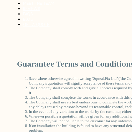
MEET THE TEAM
REVIEWS
FAQS
BLOG
GET A QUOTE
Guarantee Terms and Condition
Save where otherwise agreed in writing ‘SqueakFix Ltd’ (‘the Co
Company’s quotation will signify acceptance of these terms and 
The Company shall comply with and give all notices required by an
it.
The Company shall complete the works in accordance with this q
The Company shall use its best endeavours to complete the works 
any delays caused by reasons beyond its reasonable control, inclu
In the event of any variation to the works by the customer, either
Wherever possible a quotation will be given for any additional wor
The Company will not be liable to the customer for any unforesee
If on installation the building is found to have any structural de
problem.