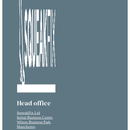
Head office
SqueakFix Ltd
Initial Business Centre,
Wilson Business Park,
Manchester,