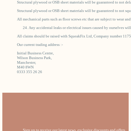
Structural plywood or OSB sheet materials will be guaranteed to not de
Structural plywood or OSB sheet materials will be guaranteed to not sque
All mechanical parts such as floor screws etc that are subject to wear an
Any accidental leaks or electrical issues caused by ourselves will
All claims should be raised with SqueakFix Ltd, Company number 1175748
Our current trading address :-
Initial Business Centre,
Wilson Business Park,
Manchester,
M40 8WN
0333 355 26 26
Sign up to receive our latest news, exclusive discounts and offers.