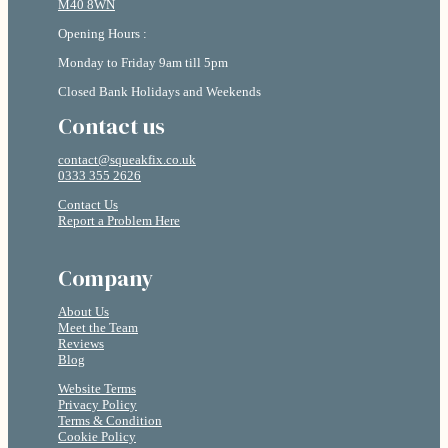
M40 8WN
Opening Hours :
Monday to Friday 9am till 5pm
Closed Bank Holidays and Weekends
Contact us
contact@squeakfix.co.uk
0333 355 2626
Contact Us
Report a Problem Here
Company
About Us
Meet the Team
Reviews
Blog
Website Terms
Privacy Policy
Terms & Condition
Cookie Policy