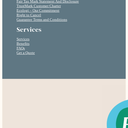
Fair Tax Mark Statement And Disclosure
TrustMark Customer Charter
Ecologi – Our Commitment
Right to Cancel
Guarantee Terms and Conditions
Services
Services
Benefits
FAQs
Get a Quote