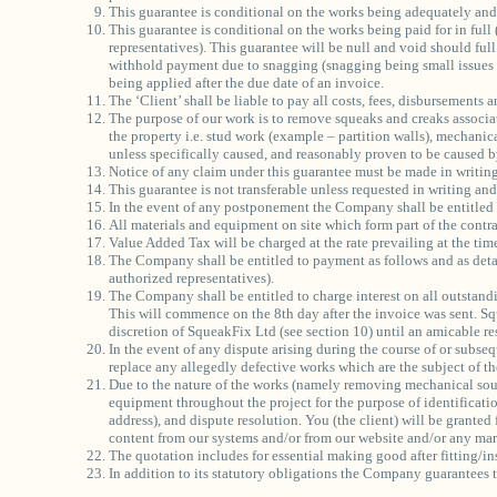
This guarantee is conditional on the works being adequately and
This guarantee is conditional on the works being paid for in full
representatives). This guarantee will be null and void should ful
withhold payment due to snagging (snagging being small issues th
being applied after the due date of an invoice.
The ‘Client’ shall be liable to pay all costs, fees, disbursements
The purpose of our work is to remove squeaks and creaks associa
the property i.e. stud work (example – partition walls), mechanica
unless specifically caused, and reasonably proven to be caused by
Notice of any claim under this guarantee must be made in writin
This guarantee is not transferable unless requested in writing an
In the event of any postponement the Company shall be entitled to
All materials and equipment on site which form part of the contr
Value Added Tax will be charged at the rate prevailing at the tim
The Company shall be entitled to payment as follows and as detai
authorized representatives).
The Company shall be entitled to charge interest on all outstand
This will commence on the 8th day after the invoice was sent. Squ
discretion of SqueakFix Ltd (see section 10) until an amicable re
In the event of any dispute arising during the course of or subse
replace any allegedly defective works which are the subject of th
Due to the nature of the works (namely removing mechanical soun
equipment throughout the project for the purpose of identificati
address), and dispute resolution. You (the client) will be granted
content from our systems and/or from our website and/or any mark
The quotation includes for essential making good after fitting/ins
In addition to its statutory obligations the Company guarantees t