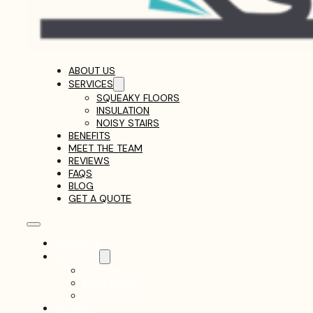
ABOUT US
SERVICES
SQUEAKY FLOORS
INSULATION
NOISY STAIRS
BENEFITS
MEET THE TEAM
REVIEWS
FAQS
BLOG
GET A QUOTE
ABOUT US
SERVICES
SQUEAKY FLOORS
INSULATION
NOISY STAIRS
BENEFITS