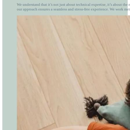
We understand that it’s not just about technical expertise, it’s about the
our approach ensures a seamless and stress-free experience. We work met