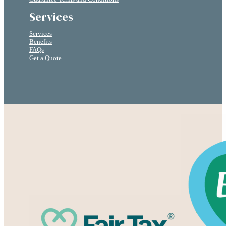
Services
Services
Benefits
FAQs
Get a Quote