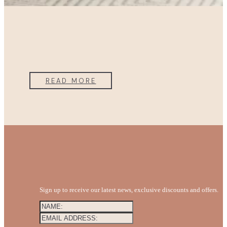
READ MORE
Sign up to receive our latest news, exclusive discounts and offers.