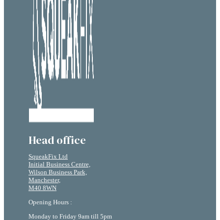
Head office
SqueakFix Ltd
Initial Business Centre,
Wilson Business Park,
Manchester,
M40 8WN
Opening Hours :
Monday to Friday 9am till 5pm