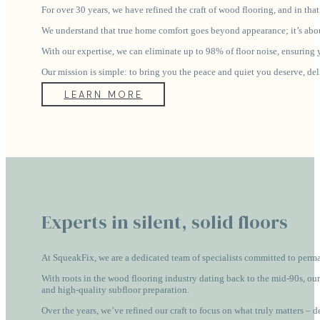
For over 30 years, we have refined the craft of wood flooring, and in tha
We understand that true home comfort goes beyond appearance; it’s about
With our expertise, we can eliminate up to 98% of floor noise, ensuring yo
Our mission is simple: to bring you the peace and quiet you deserve, de
LEARN MORE
Experts in silent, solid floors
At SqueakFix, we are a dedicated team of specialists committed to perma
With roots in the wood flooring industry dating back to the mid-90s, our
and high-quality subfloor preparation.
Over the years, we’ve refined our craft to focus on what truly matters – 