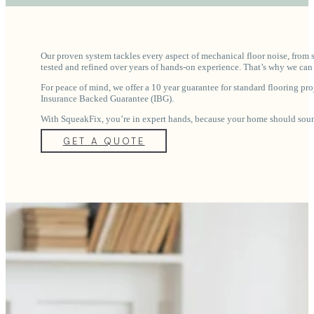
Our proven system tackles every aspect of mechanical floor noise, from 
tested and refined over years of hands-on experience. That’s why we can 
For peace of mind, we offer a 10 year guarantee for standard flooring proj
Insurance Backed Guarantee (IBG).
With SqueakFix, you’re in expert hands, because your home should sound
GET A QUOTE