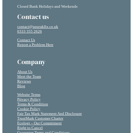
Closed Bank Holidays and Weekends
Contact us
contact@squeakfix.co.uk
0333 355 2626
Contact Us
Report a Problem Here
Company
About Us
Meet the Team
Reviews
Blog
Website Terms
Privacy Policy
Terms & Condition
Cookie Policy
Fair Tax Mark Statement And Disclosure
TrustMark Customer Charter
Ecologi – Our Commitment
Right to Cancel
Guarantee Terms and Conditions