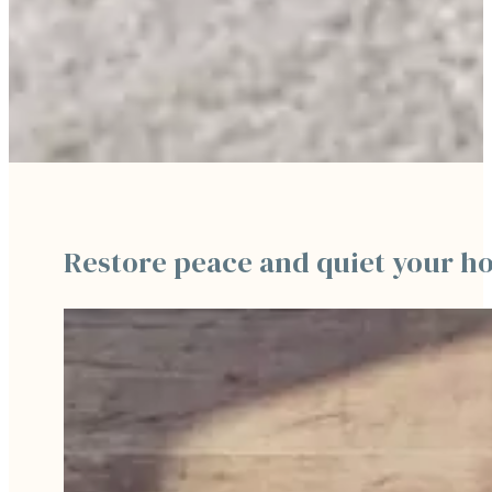
Restore peace and quiet your h