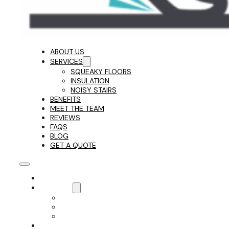
ABOUT US
SERVICES
SQUEAKY FLOORS
INSULATION
NOISY STAIRS
BENEFITS
MEET THE TEAM
REVIEWS
FAQS
BLOG
GET A QUOTE
ABOUT US
SERVICES
SQUEAKY FLOORS
INSULATION
NOISY STAIRS
BENEFITS