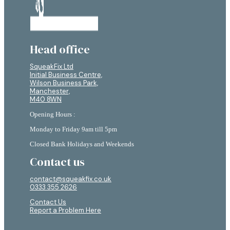
Head office
SqueakFix Ltd
Initial Business Centre,
Wilson Business Park,
Manchester,
M40 8WN
Opening Hours :
Monday to Friday 9am till 5pm
Closed Bank Holidays and Weekends
Contact us
contact@squeakfix.co.uk
0333 355 2626
Contact Us
Report a Problem Here