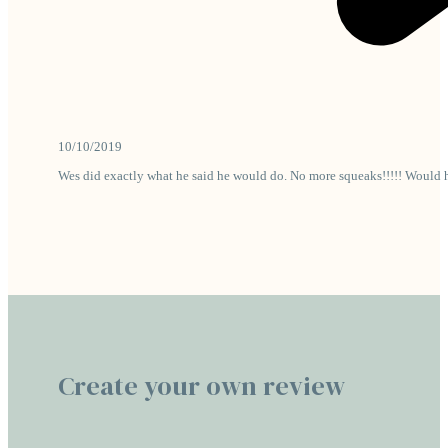
10/10/2019
Wes did exactly what he said he would do. No more squeaks!!!!! Would 
Create your own review