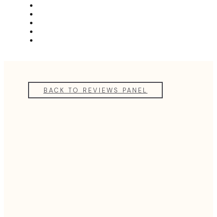
MEET THE TEAM
REVIEWS
FAQS
BLOG
GET A QUOTE
BACK TO REVIEWS PANEL