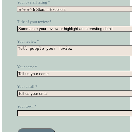
Your overall rating
*
Title of your review
*
Your review
*
Your name
*
Your email
*
Your town
*