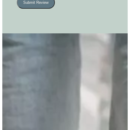
Submit Review