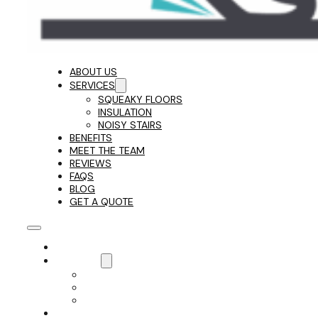
ABOUT US
SERVICES
SQUEAKY FLOORS
INSULATION
NOISY STAIRS
BENEFITS
MEET THE TEAM
REVIEWS
FAQS
BLOG
GET A QUOTE
ABOUT US
SERVICES
SQUEAKY FLOORS
INSULATION
NOISY STAIRS
BENEFITS