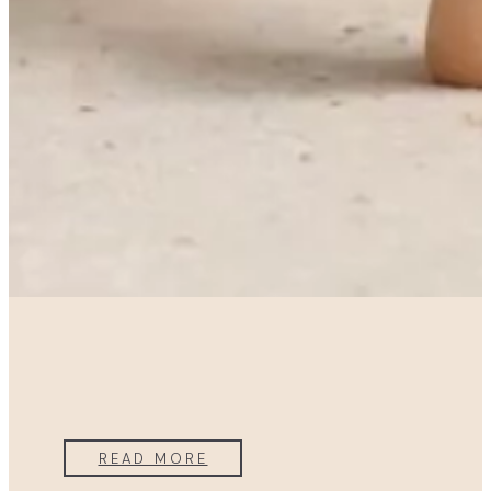
READ MORE