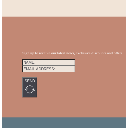
Sign up to receive our latest news, exclusive discounts and offers.
SEND