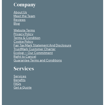
Company
About Us
Meet the Team
Reviews
Blog
Website Terms
Privacy Policy
Terms & Condition
Cookie Policy
Fair Tax Mark Statement And Disclosure
TrustMark Customer Charter
Ecologi – Our Commitment
Right to Cancel
Guarantee Terms and Conditions
Services
Services
Benefits
FAQs
Get a Quote