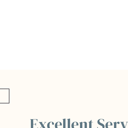
Excellent Serv