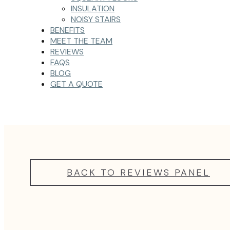
INSULATION
NOISY STAIRS
BENEFITS
MEET THE TEAM
REVIEWS
FAQS
BLOG
GET A QUOTE
BACK TO REVIEWS PANEL