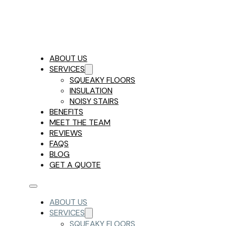
ABOUT US
SERVICES
SQUEAKY FLOORS
INSULATION
NOISY STAIRS
BENEFITS
MEET THE TEAM
REVIEWS
FAQS
BLOG
GET A QUOTE
ABOUT US
SERVICES
SQUEAKY FLOORS