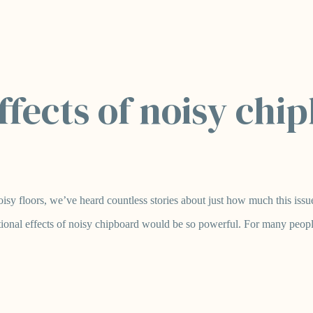
fects of noisy chi
sy floors, we’ve heard countless stories about just how much this issue 
ional effects of noisy chipboard would be so powerful. For many people,