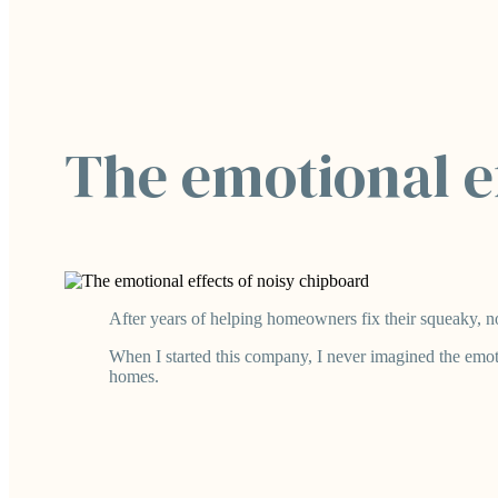
The emotional ef
After years of helping homeowners fix their squeaky, noi
When I started this company, I never imagined the emot
homes.