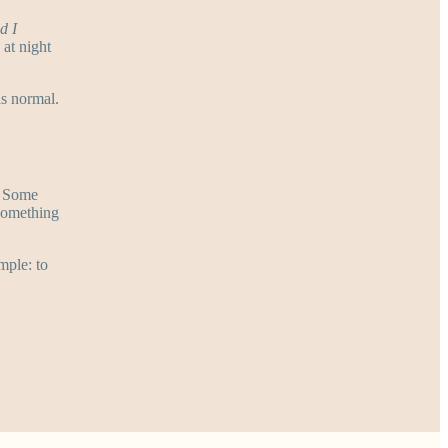
d I
at night
as normal.
. Some
 something
mple: to