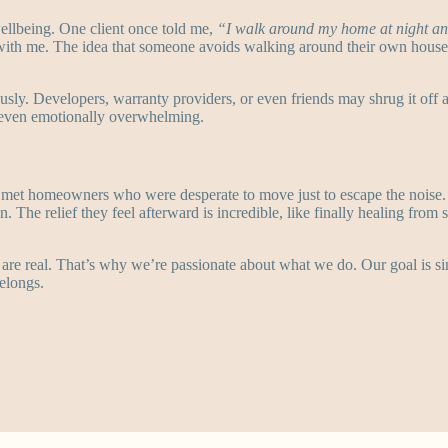
 wellbeing. One client once told me,
“I walk around my home at night an
with me. The idea that someone avoids walking around their own house 
ously. Developers, warranty providers, or even friends may shrug it off 
nd even emotionally overwhelming.
 met homeowners who were desperate to move just to escape the noise
n. The relief they feel afterward is incredible, like finally healing from
are real. That’s why we’re passionate about what we do. Our goal is si
elongs.