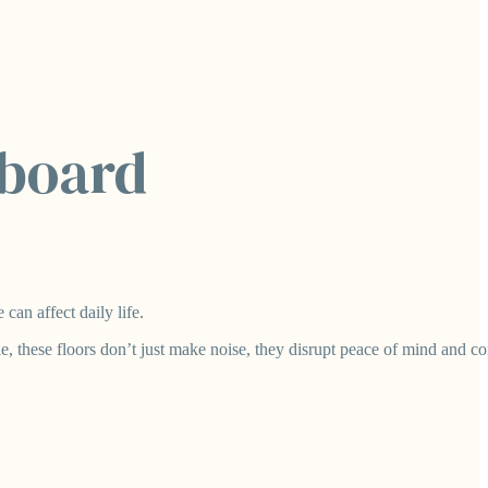
pboard
can affect daily life.
 these floors don’t just make noise, they disrupt peace of mind and co