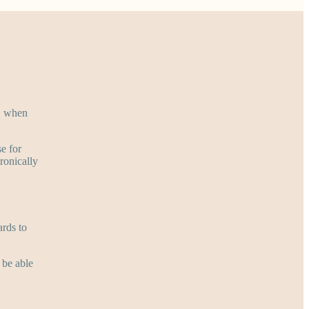
r, when
se for
ronically
ards to
 be able