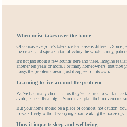
When noise takes over the home
Of course, everyone’s tolerance for noise is different. Some p
the creaks and squeaks start affecting the whole family, patien
It’s not just about a few sounds here and there. Imagine realis
another ten years or more. For many homeowners, that though
noisy, the problem doesn’t just disappear on its own.
Learning to live around the problem
We’ve had many clients tell us they’ve learned to walk in cer
avoid, especially at night. Some even plan their movements so
But your home should be a place of comfort, not caution. You
to walk freely without worrying about waking the house up.
How it impacts sleep and wellbeing