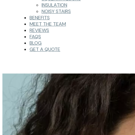
INSULATION
NOISY STAIRS
BENEFITS
MEET THE TEAM
REVIEWS
FAQS
BLOG
GET A QUOTE