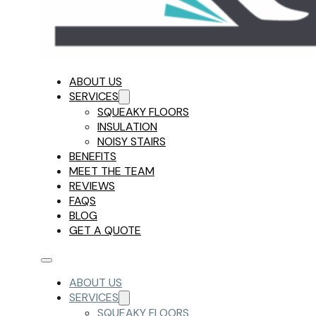
ABOUT US
SERVICES
SQUEAKY FLOORS
INSULATION
NOISY STAIRS
BENEFITS
MEET THE TEAM
REVIEWS
FAQS
BLOG
GET A QUOTE
ABOUT US
SERVICES
SQUEAKY FLOORS