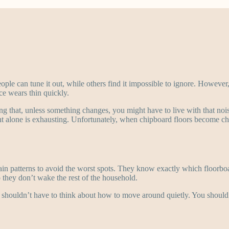
eople can tune it out, while others find it impossible to ignore. Howeve
ce wears thin quickly.
ing that, unless something changes, you might have to live with that noi
t alone is exhausting. Unfortunately, when chipboard floors become ch
tain patterns to avoid the worst spots. They know exactly which floorbo
 they don’t wake the rest of the household.
 shouldn’t have to think about how to move around quietly. You should