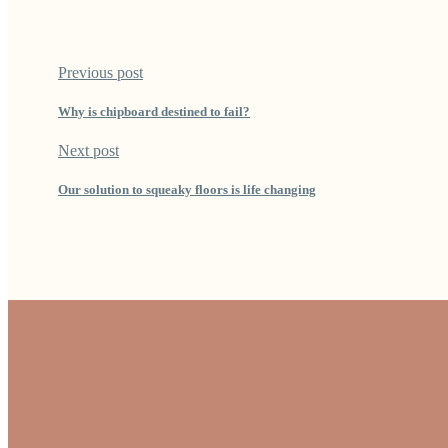
Previous post
Why is chipboard destined to fail?
Next post
Our solution to squeaky floors is life changing