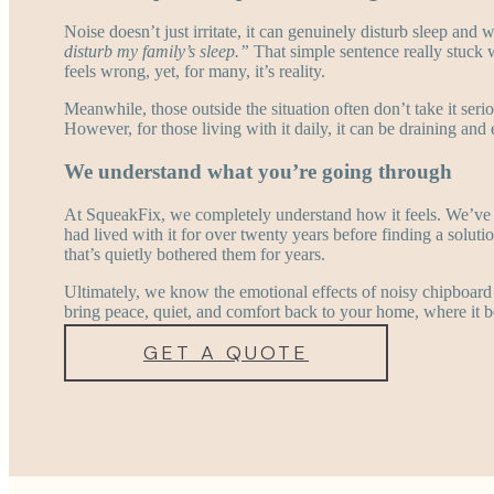
Noise doesn’t just irritate, it can genuinely disturb sleep and
disturb my family’s sleep.”
That simple sentence really stuck 
feels wrong, yet, for many, it’s reality.
Meanwhile, those outside the situation often don’t take it seri
However, for those living with it daily, it can be draining a
We understand what you’re going through
At SqueakFix, we completely understand how it feels. We’ve
had lived with it for over twenty years before finding a solutio
that’s quietly bothered them for years.
Ultimately, we know the emotional effects of noisy chipboard 
bring peace, quiet, and comfort back to your home, where it b
GET A QUOTE