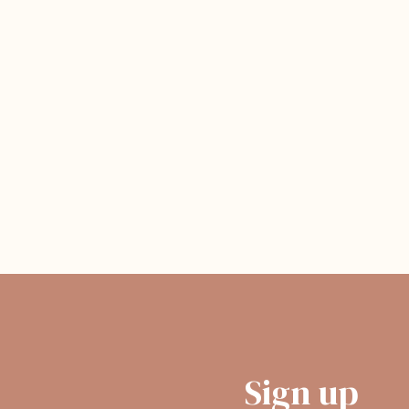
Sign up