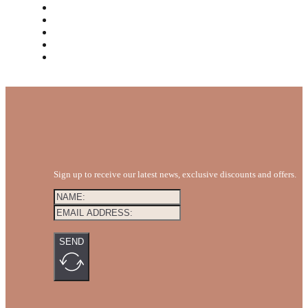
MEET THE TEAM
REVIEWS
FAQS
BLOG
GET A QUOTE
Sign up to receive our latest news, exclusive discounts and offers.
SEND