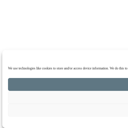
We use technologies like cookies to store and/or access device information. We do this t