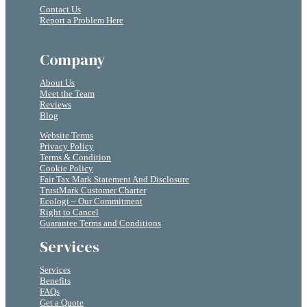
Contact Us
Report a Problem Here
Company
About Us
Meet the Team
Reviews
Blog
Website Terms
Privacy Policy
Terms & Condition
Cookie Policy
Fair Tax Mark Statement And Disclosure
TrustMark Customer Charter
Ecologi – Our Commitment
Right to Cancel
Guarantee Terms and Conditions
Services
Services
Benefits
FAQs
Get a Quote