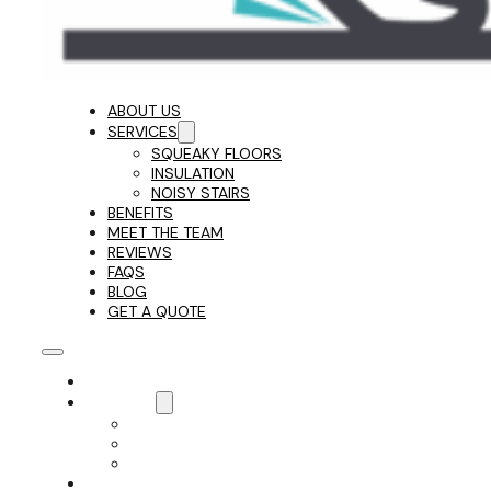
ABOUT US
SERVICES
SQUEAKY FLOORS
INSULATION
NOISY STAIRS
BENEFITS
MEET THE TEAM
REVIEWS
FAQS
BLOG
GET A QUOTE
ABOUT US
SERVICES
SQUEAKY FLOORS
INSULATION
NOISY STAIRS
BENEFITS