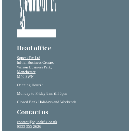
Head office
SqueakFix Ltd
Initial Business Centre,
Wilson Business Park,
Manchester,
M40 8WN
Opening Hours :
Monday to Friday 9am till 5pm
Closed Bank Holidays and Weekends
Contact us
contact@squeakfix.co.uk
0333 355 2626