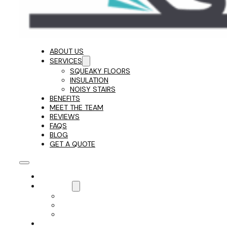
ABOUT US
SERVICES
SQUEAKY FLOORS
INSULATION
NOISY STAIRS
BENEFITS
MEET THE TEAM
REVIEWS
FAQS
BLOG
GET A QUOTE
ABOUT US
SERVICES
SQUEAKY FLOORS
INSULATION
NOISY STAIRS
BENEFITS