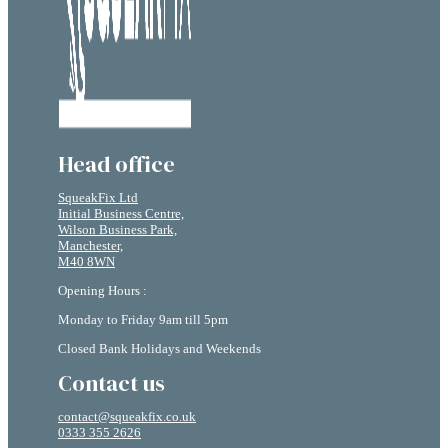
Head office
SqueakFix Ltd
Initial Business Centre,
Wilson Business Park,
Manchester,
M40 8WN
Opening Hours :
Monday to Friday 9am till 5pm
Closed Bank Holidays and Weekends
Contact us
contact@squeakfix.co.uk
0333 355 2626