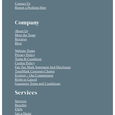
Contact Us
Report a Problem Here
Company
About Us
Meet the Team
Reviews
Blog
Website Terms
Privacy Policy
Terms & Condition
Cookie Policy
Fair Tax Mark Statement And Disclosure
TrustMark Customer Charter
Ecologi – Our Commitment
Right to Cancel
Guarantee Terms and Conditions
Services
Services
Benefits
FAQs
Get a Quote