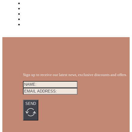
MEET THE TEAM
REVIEWS
FAQS
BLOG
GET A QUOTE
Sign up to receive our latest news, exclusive discounts and offers.
SEND