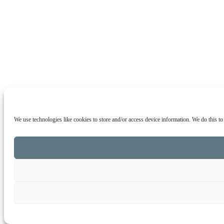
We use technologies like cookies to store and/or access device information. We do this t