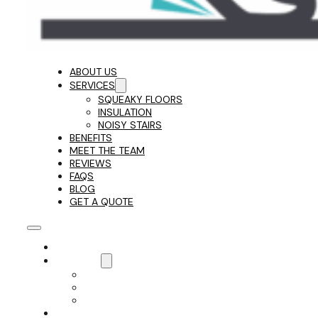
ABOUT US
SERVICES
SQUEAKY FLOORS
INSULATION
NOISY STAIRS
BENEFITS
MEET THE TEAM
REVIEWS
FAQS
BLOG
GET A QUOTE
ABOUT US
SERVICES
SQUEAKY FLOORS
INSULATION
NOISY STAIRS
BENEFITS