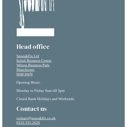
Head office
SqueakFix Ltd
Initial Business Centre,
Wilson Business Park,
Manchester,
M40 8WN
Opening Hours :
Monday to Friday 9am till 5pm
Closed Bank Holidays and Weekends
Contact us
contact@squeakfix.co.uk
0333 355 2626