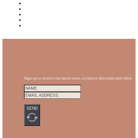
MEET THE TEAM
REVIEWS
FAQS
BLOG
GET A QUOTE
Sign up to receive our latest news, exclusive discounts and offers.
SEND