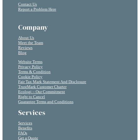
Contact Us
Report a Problem Here
Company
About Us
Meet the Team
Reviews
Blog
Website Terms
Privacy Policy
Terms & Condition
Cookie Policy
Fair Tax Mark Statement And Disclosure
TrustMark Customer Charter
Ecologi – Our Commitment
Right to Cancel
Guarantee Terms and Conditions
Services
Services
Benefits
FAQs
Get a Quote