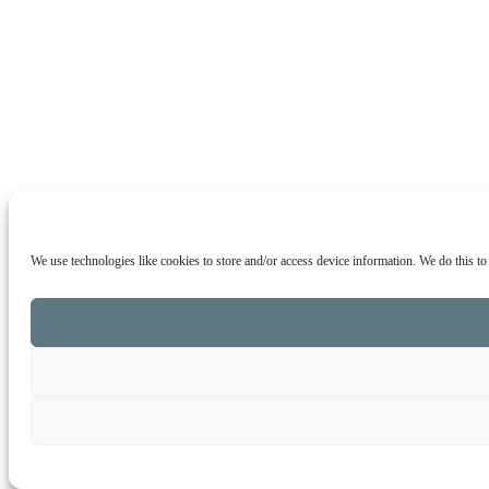
We use technologies like cookies to store and/or access device information. We do this t