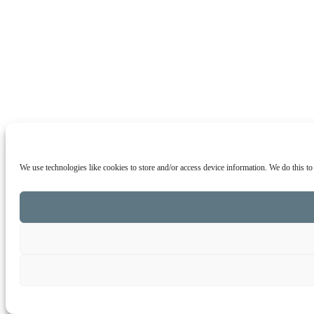
We use technologies like cookies to store and/or access device information. We do this t