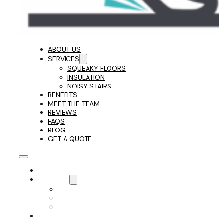
ABOUT US
SERVICES
SQUEAKY FLOORS
INSULATION
NOISY STAIRS
BENEFITS
MEET THE TEAM
REVIEWS
FAQS
BLOG
GET A QUOTE
ABOUT US
SERVICES
SQUEAKY FLOORS
INSULATION
NOISY STAIRS
BENEFITS