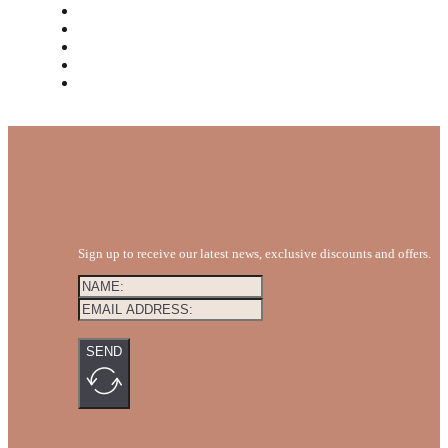
MEET THE TEAM
REVIEWS
FAQS
BLOG
GET A QUOTE
Sign up to receive our latest news, exclusive discounts and offers.
SEND