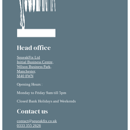
Head office
SqueakFix Ltd
Initial Business Centre,
Wilson Business Park,
Manchester,
M40 8WN
Opening Hours :
Monday to Friday 9am till 5pm
Closed Bank Holidays and Weekends
Contact us
contact@squeakfix.co.uk
0333 355 2626