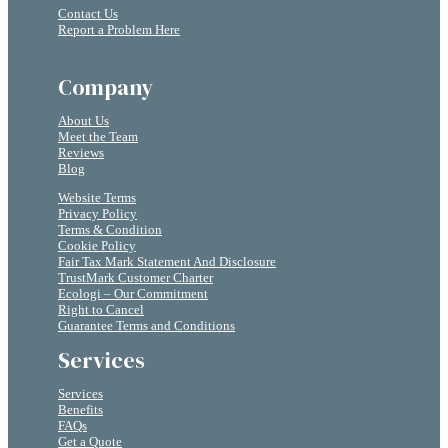
Contact Us
Report a Problem Here
Company
About Us
Meet the Team
Reviews
Blog
Website Terms
Privacy Policy
Terms & Condition
Cookie Policy
Fair Tax Mark Statement And Disclosure
TrustMark Customer Charter
Ecologi – Our Commitment
Right to Cancel
Guarantee Terms and Conditions
Services
Services
Benefits
FAQs
Get a Quote